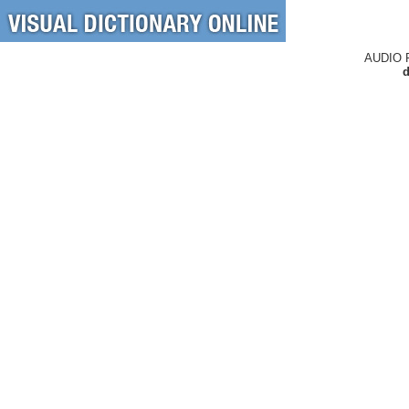
AUDIO 
d