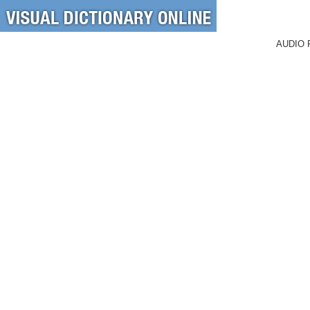
AUDIO 