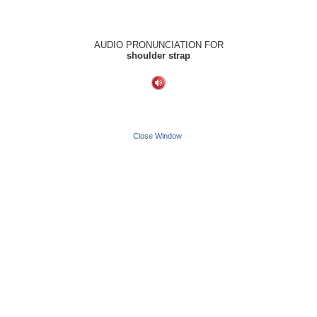
AUDIO PRONUNCIATION FOR
shoulder strap
Close Window