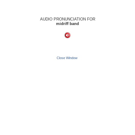
AUDIO PRONUNCIATION FOR
midriff band
Close Window