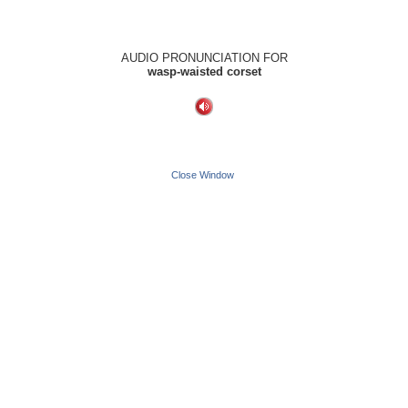
AUDIO PRONUNCIATION FOR
wasp-waisted corset
Close Window