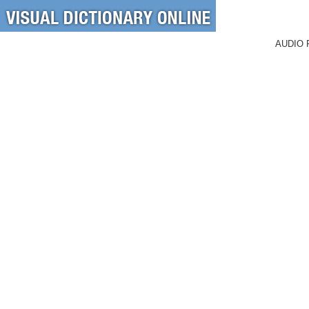
AUDIO 