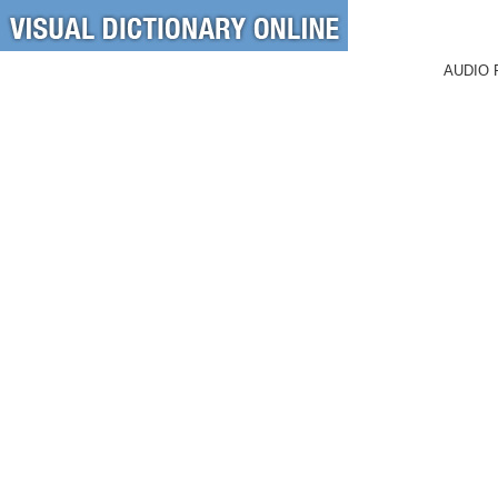
AUDIO 