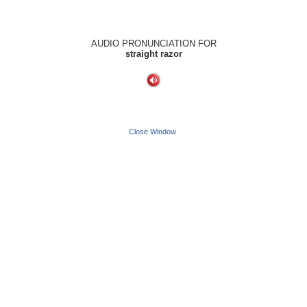
AUDIO PRONUNCIATION FOR
straight razor
Close Window