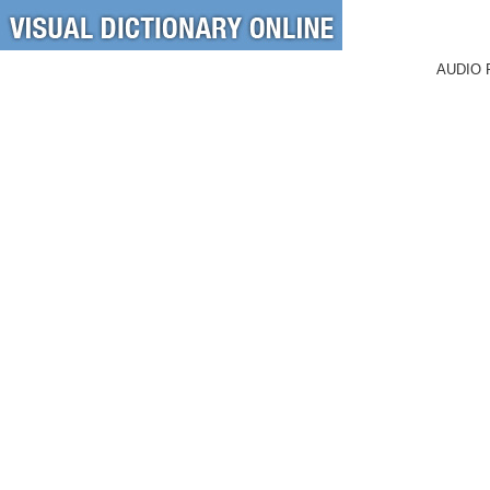
AUDIO 