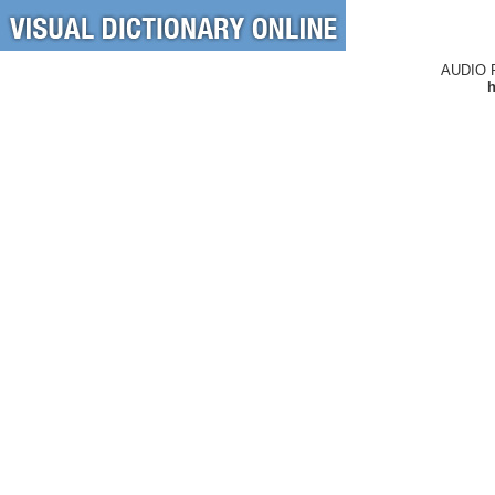
AUDIO 
h