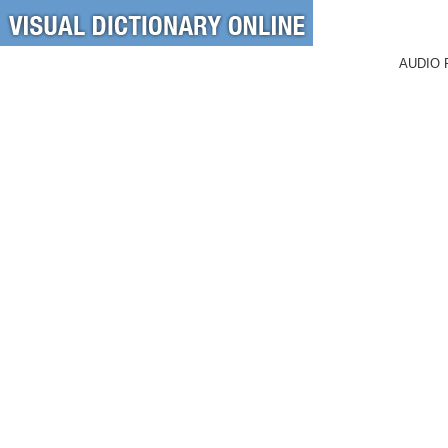
AUDIO 