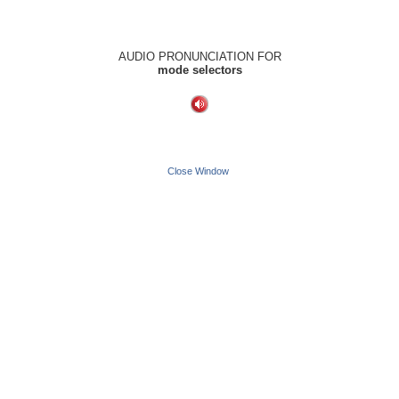
AUDIO PRONUNCIATION FOR
mode selectors
Close Window