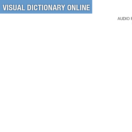
AUDIO 