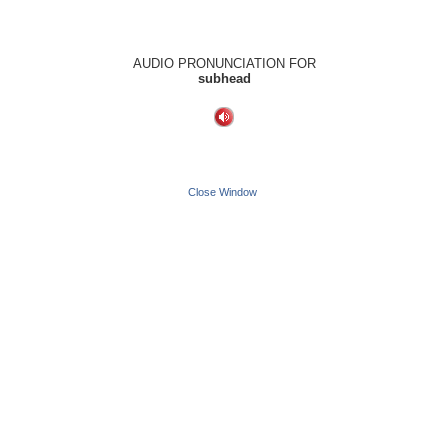
AUDIO PRONUNCIATION FOR
subhead
Close Window