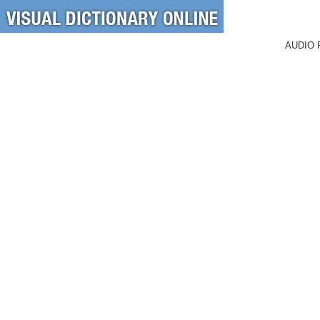
AUDIO 