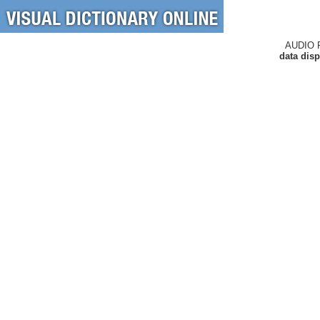
AUDIO 
data disp