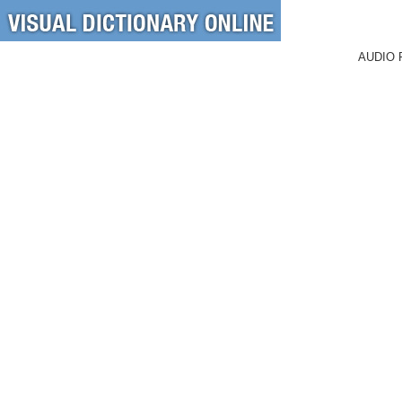
AUDIO 