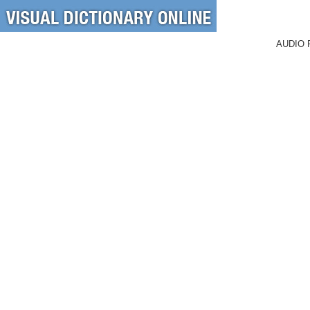
AUDIO 