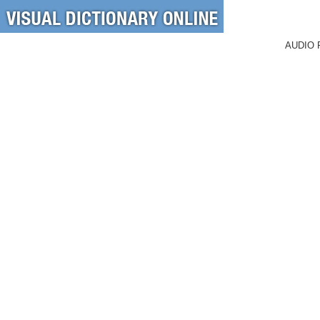
AUDIO 