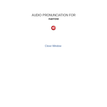
AUDIO PRONUNCIATION FOR
narrow
Close Window