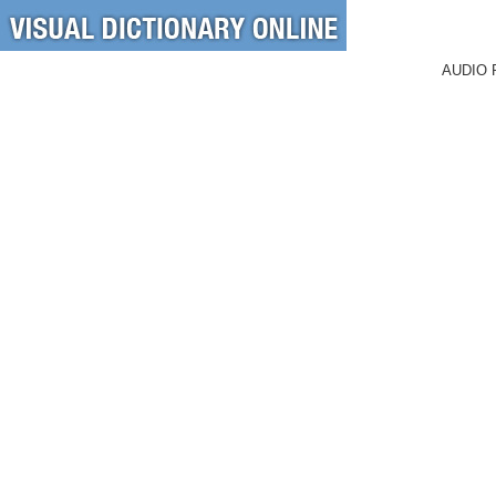
AUDIO 