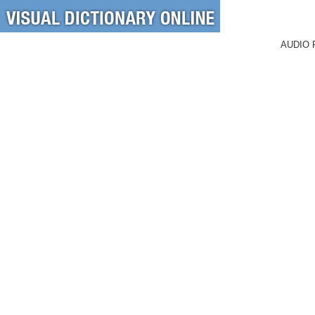
AUDIO 