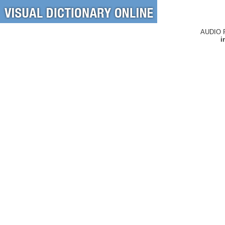
AUDIO 
i