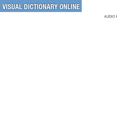
AUDIO 