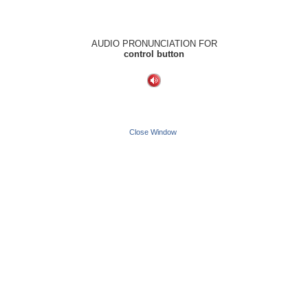
AUDIO PRONUNCIATION FOR
control button
Close Window