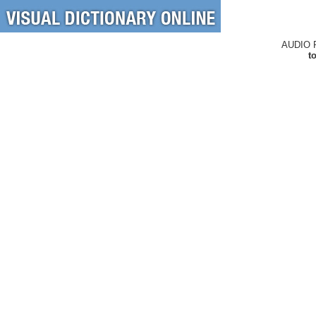
AUDIO 
t