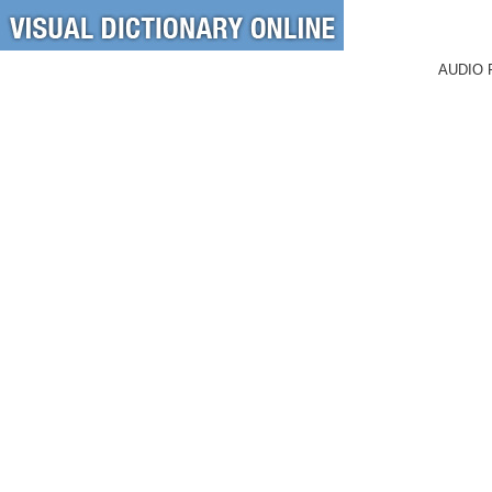
AUDIO 