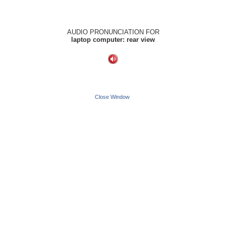
AUDIO PRONUNCIATION FOR
laptop computer: rear view
Close Window