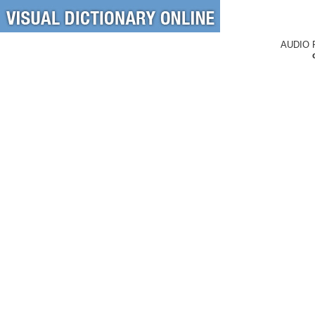
AUDIO 