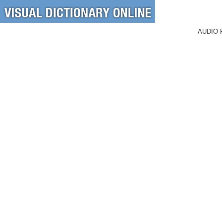
AUDIO 