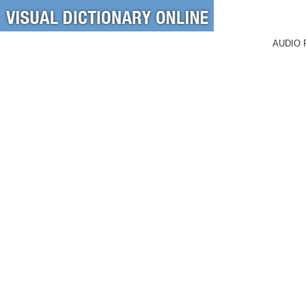
AUDIO 