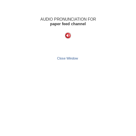
AUDIO PRONUNCIATION FOR
paper feed channel
Close Window