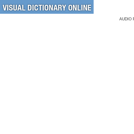
AUDIO 