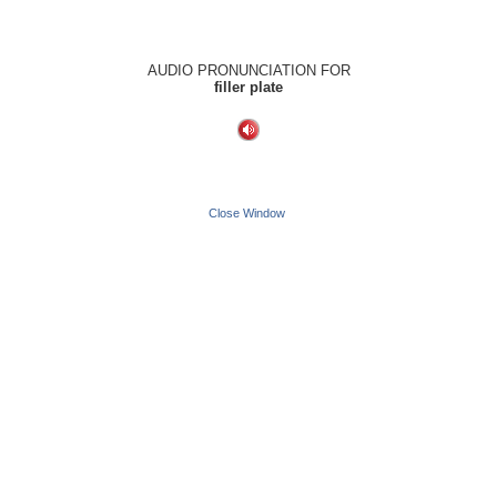
AUDIO PRONUNCIATION FOR
filler plate
Close Window