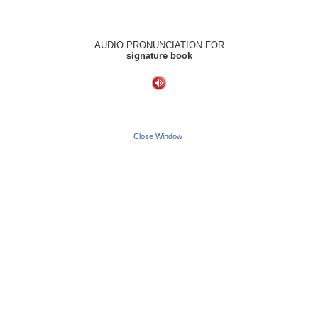
AUDIO PRONUNCIATION FOR
signature book
Close Window