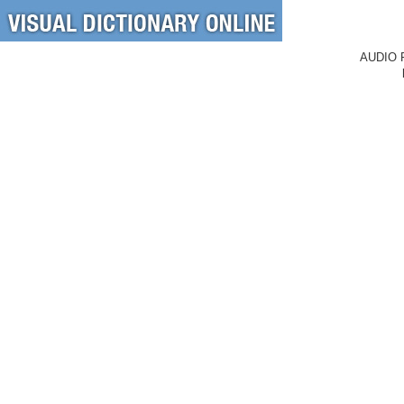
AUDIO 