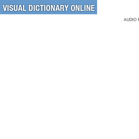
AUDIO 