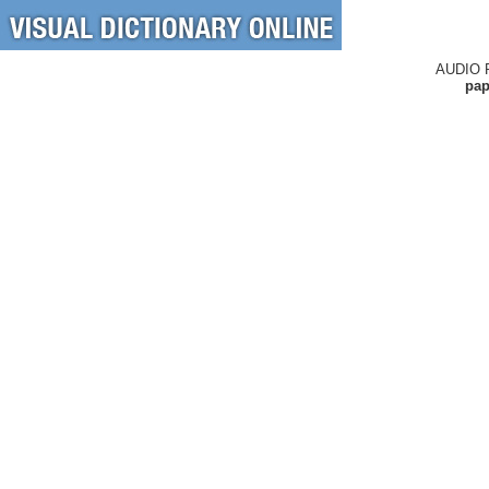
AUDIO 
pap