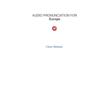
AUDIO PRONUNCIATION FOR
Europe
Close Window