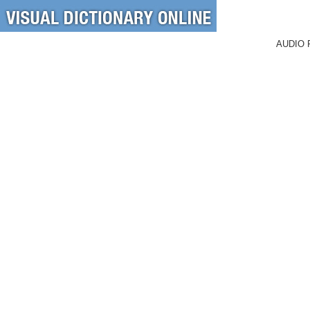
AUDIO 