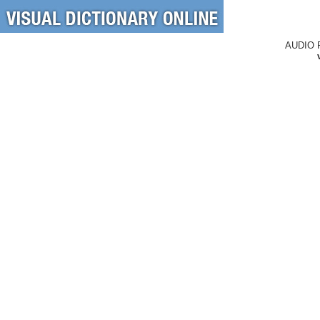
AUDIO 