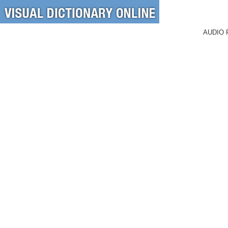
AUDIO 