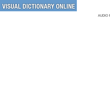
AUDIO 