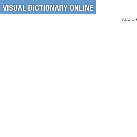
AUDIO 