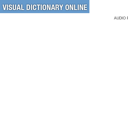
AUDIO 