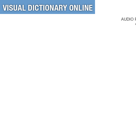
AUDIO 