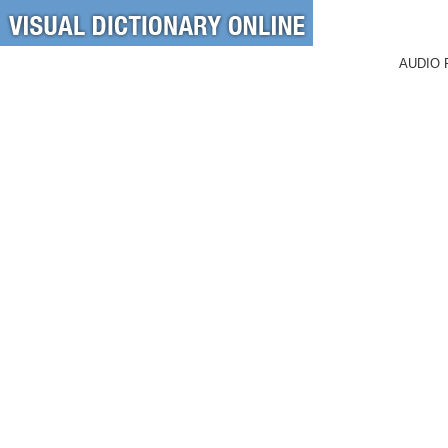
AUDIO 