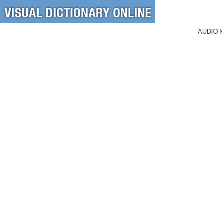
AUDIO 