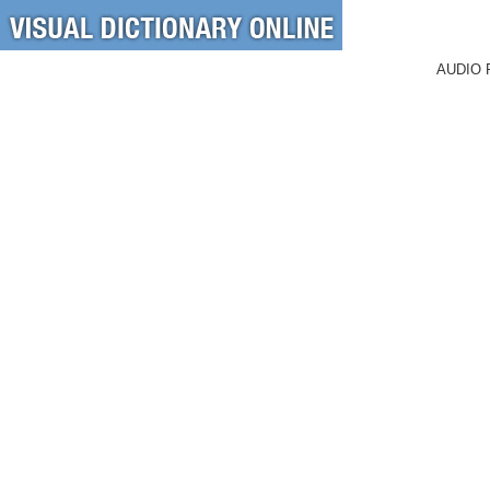
AUDIO 