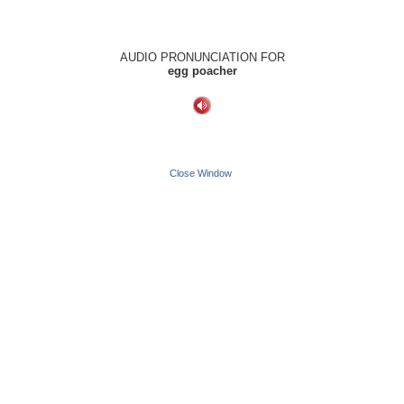
AUDIO PRONUNCIATION FOR
egg poacher
Close Window